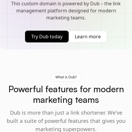
This custom domain is powered by Dub – the link
management platform designed for modern
marketing teams.
Try Dub today
Learn more
What is Dub?
Powerful features for modern
marketing teams
Dub is more than just a link shortener. We've
built a suite of powerful features that gives you
marketing superpowers.