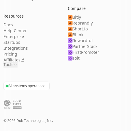
Compare
Resources
Bitly
Rebrandly
Docs
Short.io
Help Center
Bl.ink
Enterprise
Rewardful
Startups
PartnerStack
Integrations
FirstPromoter
Pricing
Tolt
Affiliates
Tools
All systems operational
©
2026
Dub Technologies, Inc.