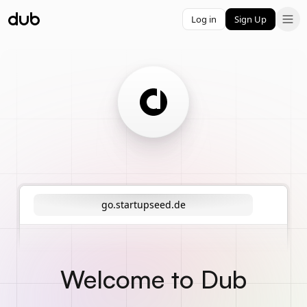
Log in
Sign Up
go.startupseed.de
Welcome to Dub