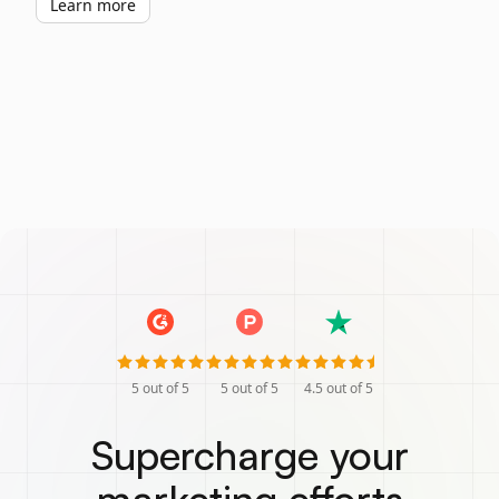
Learn more
5
out of 5
5
out of 5
4.5
out of 5
Supercharge your