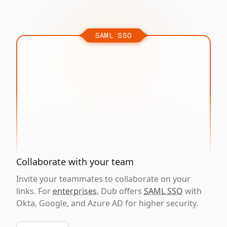
SAML SSO
Collaborate with your team
Invite your teammates to collaborate on your
links. For
enterprises
, Dub offers
SAML SSO
with
Okta, Google, and Azure AD for higher security.