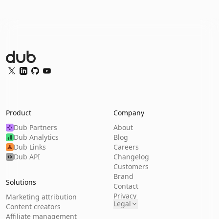
Dub Logo
Twitter
LinkedIn
GitHub
YouTube
Product
Company
Dub Partners
About
Dub Analytics
Blog
Dub Links
Careers
Dub API
Changelog
Customers
Brand
Solutions
Contact
Privacy
Marketing attribution
Legal
Content creators
Affiliate management