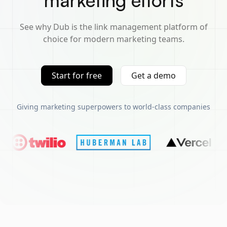
marketing efforts
See why Dub is the link management platform of
choice for modern marketing teams.
Start for free
Get a demo
Giving marketing superpowers to world-class companies