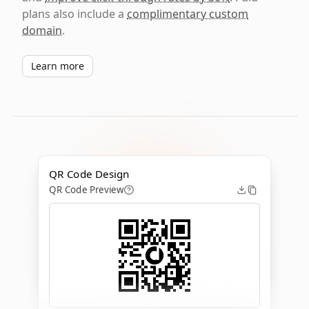
plans also include a
complimentary custom
domain
.
Learn more
QR Code Design
QR Code Preview