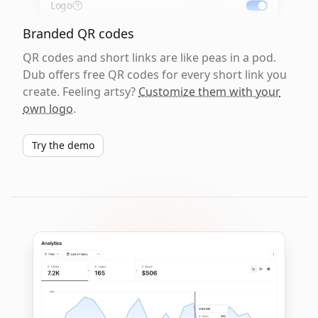
Logo
Branded QR codes
QR codes and short links are like peas in a pod.
Dub offers free QR codes for every short link you
create. Feeling artsy?
Customize them with your
own logo
.
Try the demo