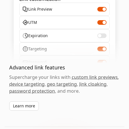
Link Preview
UTM
Expiration
Targeting
Password
Advanced link features
Supercharge your links with
custom link previews
,
device targeting
,
geo targeting
,
link cloaking
,
password protection
, and more.
Learn more