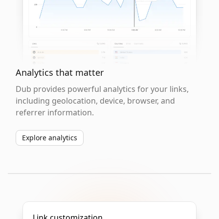
Analytics that matter
Dub provides powerful analytics for your links,
including geolocation, device, browser, and
referrer information.
Explore analytics
Link customization