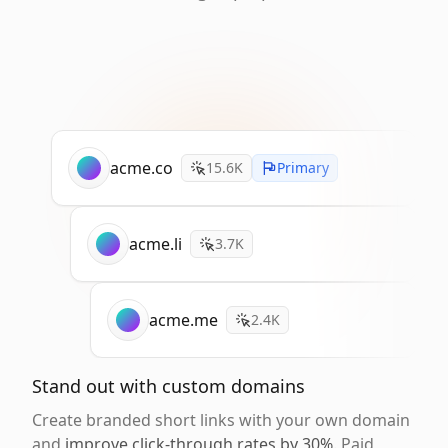
acme.co
15.6K
Primary
acme.li
3.7K
acme.me
2.4K
Stand out with custom domains
Create branded short links with your own domain
and
improve click-through rates by 30%
. Paid